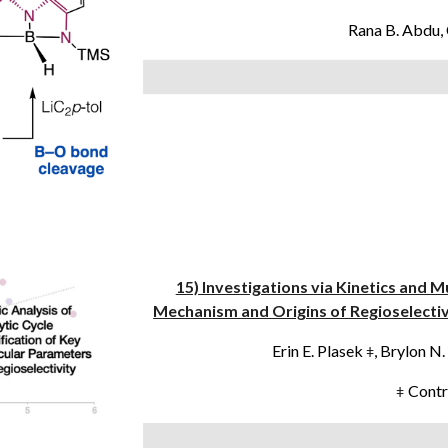
Rana B. Abdu,
15) Investigations via Kinetics and 
Mechanism and Origins of Regioselectiv
Erin E. Plasek
, Brylon 
ǂ
Contr
ǂ