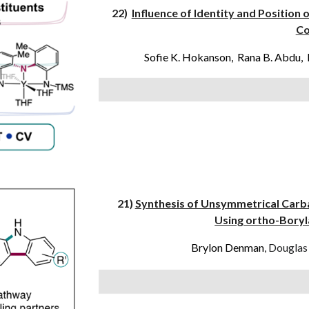
22)
Influence of Identity and Position
Co
Sofie K. Hokanson, Rana B. Abdu, 
21)
Synthesis of Unsymmetrical Carb
Using ortho-Boryla
Brylon Denman
, Douglas