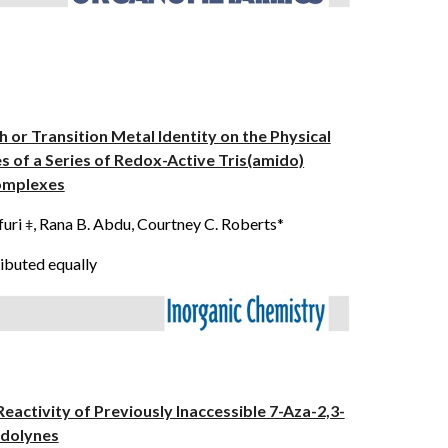
h or Transition Metal Identity on the Physical
es of a Series of Redox-Active Tris(amido)
mplexes
furi
,
Rana B. Abdu
, Courtney C. Roberts*
ǂ
ibuted equally
Reactivity of Previously Inaccessible 7-Aza-2,3-
ndolynes