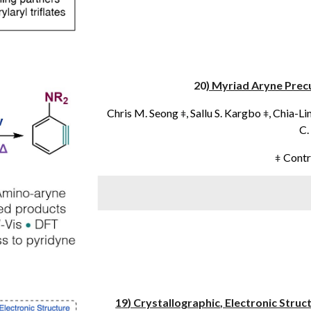
20
) Myriad Aryne Prec
Chris
M
.
Seong
,
Sallu
S
.
Kargbo
,
Chia-Li
ǂ
ǂ
C.
Contr
ǂ
1
9
) Crystallographic
, Electronic Stru