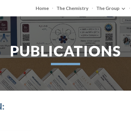
Home
The Chemistry
The Group
ip to main content
Skip to navigat
PUBLICATIONS
: