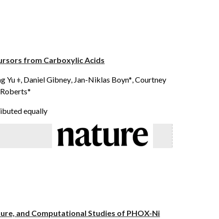
ursors from Carboxylic Acids
ng Yu
,
Daniel Gibney
,
Jan-Niklas Boyn*
, Courtney
ǂ
 Roberts*
ibuted equally
cture, and Computational Studies of PHOX-Ni