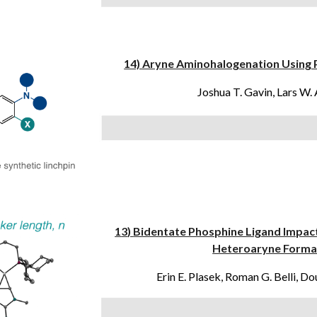
14) Aryne Aminohalogenation Using 
Joshua T. Gavin,
Lars W.
1
3
)
Bidentate Phosphine Ligand Impac
Heteroaryne Format
Erin E. Plasek, Roman G. Belli,
Dou