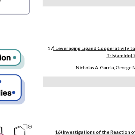
17
) Leveraging Ligand Cooperativity to
Tris(amido)
Nicholas A. Garcia
,
George 
16) Investigations of the Reaction o