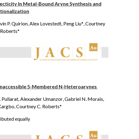
ecticity In Metal-Bound Aryne Synthesis and
tionalization
in P. Quirion, Alex Lovestedt, Peng Liu*
, Courtney
 Roberts*
y Inaccessible 5-Membered N-Heteroarynes
S. Pullarat, Alexander Umanzor
, Gabriel N. Morais,
. Kargbo, Courtney C. Roberts*
ibuted equally