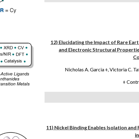
12) Elucidating the Impact of Rare Eart
and Electronic Structural Properti
Co
Nicholas A. Garcia
,
Victoria C. Ta
ǂ
Contr
ǂ
11) Nickel Binding Enables Isolation and 
i