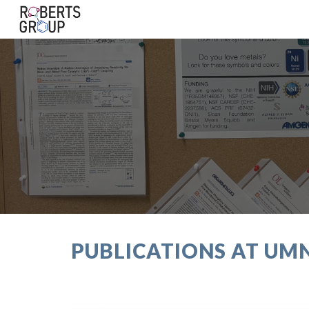
Sk
PUBLICATIONS AT UMN