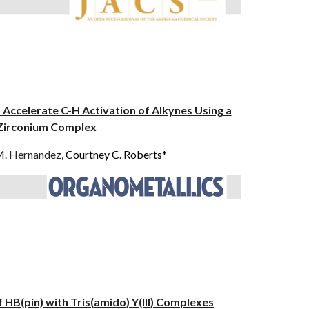
 Accelerate C-H Activation of Alkynes Using a
 Zirconium Complex
M. Hernandez
, Courtney C. Roberts*
f HB(pin) with Tris(amido) Y(III) Complexes