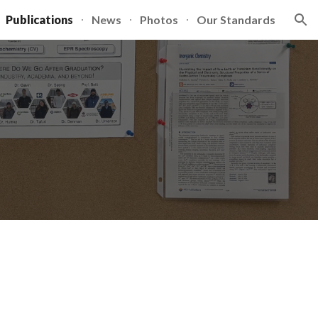
Publications
News
Photos
Our Standards
ion