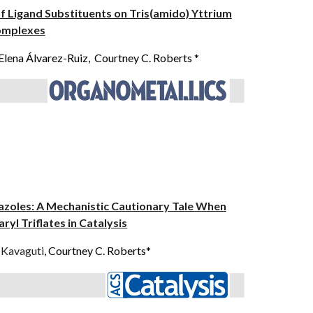
 of Ligand Substituents on Tris(amido) Yttrium
mplexes
Elena Álvarez-Ruiz, Courtney C. Roberts *
azoles: A Mechanistic Cautionary Tale When
ryl Triflates in Catalysis
 Kavaguti
, Courtney C. Roberts*