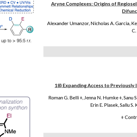
Aryne Complexes: Origins of Regiosel
Difunc
Alexander Umanzor, Nicholas A. Garcia, Kev
C.
1
8
) Expanding Access to Previousl
Roman G. Belli
, Jenna N. Humke
, Sanu 
ǂ
ǂ
Erin E. Plasek, Sallu S
Contr
ǂ