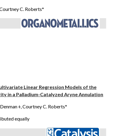
 Courtney C. Roberts*
Multivariate Linear Regression Models of the
ity in a Palladium-Catalyzed Aryne Annulation
N. Denman
, Courtney C. Roberts*
ǂ
ibuted equally