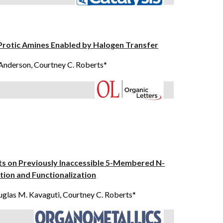
Protic Amines Enabled by Halogen Transfer
 Anderson
, Courtney C. Roberts*
ts on Previously Inaccessible 5-Membered N-
ion and Functionalization
glas M. Kavaguti
, Courtney C. Roberts*