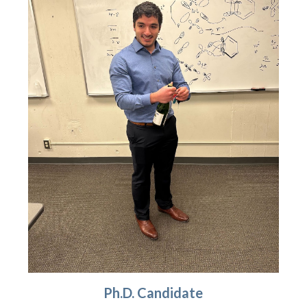
Ph.D. Candidate