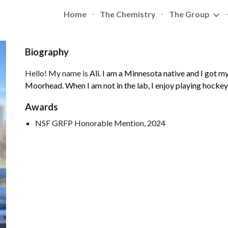
Home
The Chemistry
The Group
ip to main content
Skip to navigat
Biography
Hello! My name is
Ali. I am a Minnesota native and I got 
Moorhead. When I am not in the lab, I enjoy playing hockey
Awards
NSF GRFP Honorable Mention, 202
4