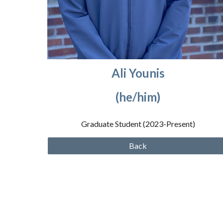
Ali Younis
(he/him)
Graduate Student (2023
-Present
)
Back