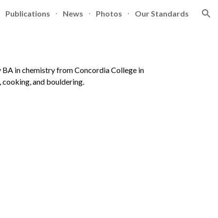
Publications
News
Photos
Our Standards
ion
my BA in chemistry from Concordia College in
, cooking, and bouldering.