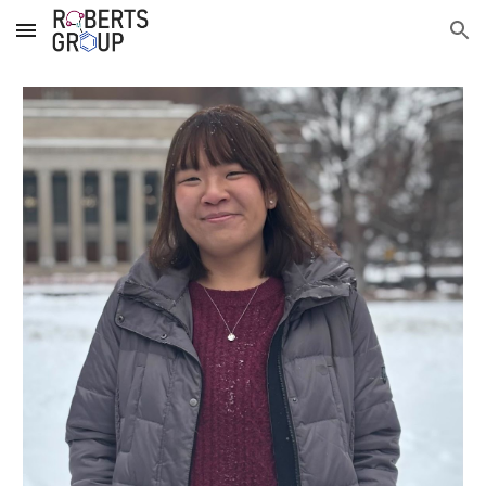
Skip to main content
Skip to navigation