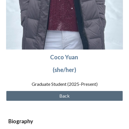
Coco
Yuan
(she/
her
)
Graduate Student (2025
-Present
)
Back
Biography