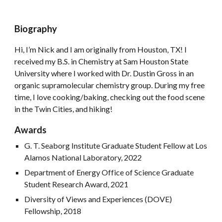
Biography
Hi, I’m Nick and I am originally from Houston, TX! I
received my B.S. in Chemistry at Sam Houston State
University where I worked with Dr. Dustin Gross in an
organic supramolecular chemistry group. During my free
time, I love cooking/baking, checking out the food scene
in the Twin Cities, and hiking!
Awards
G. T. Seaborg Institute Graduate Student Fellow at Los
Alamos National Laboratory, 2022
Department of Energy Office of Science Graduate
Student Research Award, 2021
Diversity of Views and Experiences (DOVE)
Fellowship, 2018