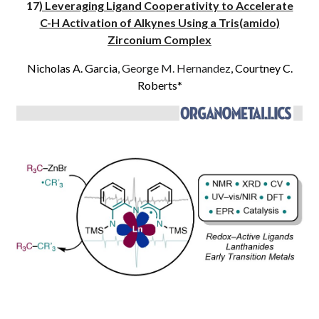
17
) Leveraging Ligand Cooperativity to Accelerate
C-H Activation of Alkynes Using a Tris(amido)
Zirconium Complex
Nicholas A. Garcia
, George M. Hernandez
, Courtney C.
Roberts*