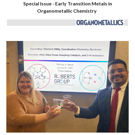
Special Issue - Early Transition Metals in
Organometallic Chemistry