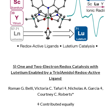
5) One and Two-Electron Redox Catalysis with
Lutetium Enabled by a Tris(Amido) Redox-Active
Ligand
Roman G. Belli, Victoria C. Tafuri
ǂ
, Nicholas A. Garcia
ǂ
,
Courtney C. Roberts*
ǂ
Contributed equally