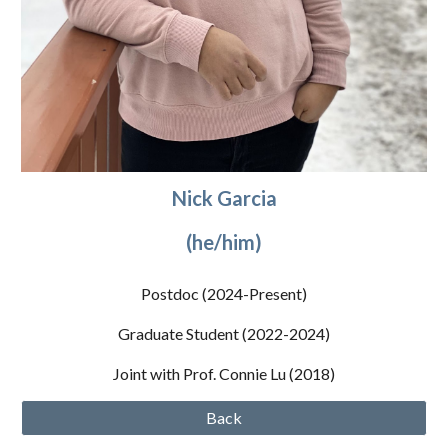
Nick Garcia
(he/him)
Postdoc (2024
-Present
)
Graduate Student (2022-2024)
Joint with Prof. Connie Lu (2018)
Back