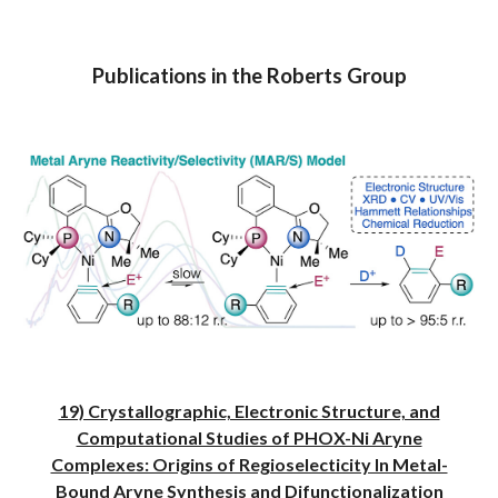
Publications in the Roberts Group
19) Crystallographic, Electronic Structure, and
Computational Studies of PHOX-Ni Aryne
Complexes: Origins of Regioselecticity In Metal-
Bound Aryne Synthesis and Difunctionalization