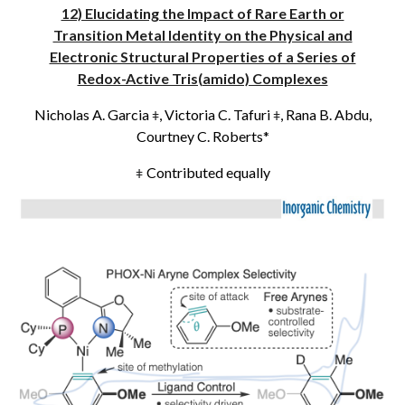
12) Elucidating the Impact of Rare Earth or
Transition Metal Identity on the Physical and
Electronic Structural Properties of a Series of
Redox-Active Tris(amido) Complexes
Nicholas A. Garcia
, Victoria C. Tafuri
, Rana B. Abdu,
ǂ
ǂ
Courtney C. Roberts*
Contributed equally
ǂ