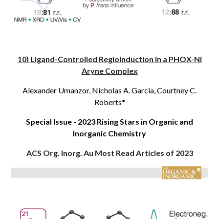
10)
Ligand-Controlled Regioinduction in a PHOX-Ni
Aryne Complex
Alexander Umanzor
, Nicholas A. Garcia, Courtney C.
Roberts*
Special Issue - 2023 Rising Stars in Organic and
Inorganic Chemistry
ACS Org. Inorg. Au
Most Read Articles of 2023