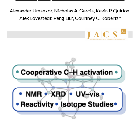
Alexander Umanzor, Nicholas A. Garcia, Kevin P. Quirion,
Alex Lovestedt, Peng Liu*
, Courtney C. Roberts*