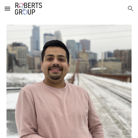
Skip to main content
Skip to navigation